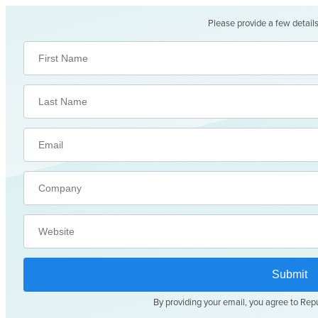
Please provide a few details
By providing your email, you agree to Rep